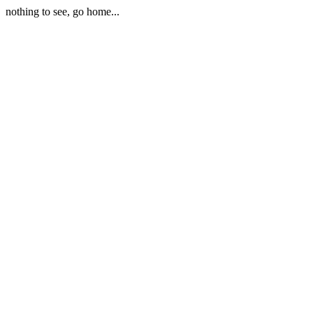
nothing to see, go home...